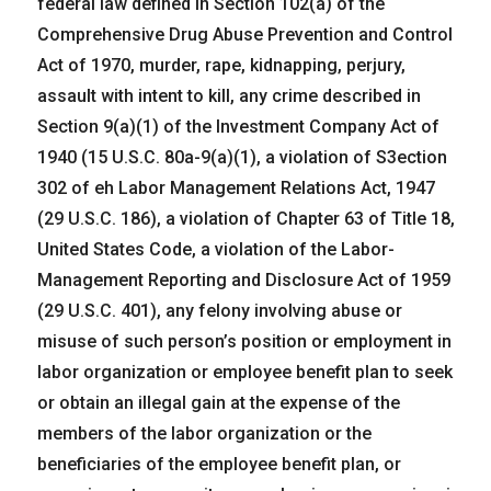
federal law defined in Section 102(a) of the
Comprehensive Drug Abuse Prevention and Control
Act of 1970, murder, rape, kidnapping, perjury,
assault with intent to kill, any crime described in
Section 9(a)(1) of the Investment Company Act of
1940 (15 U.S.C. 80a-9(a)(1), a violation of S3ection
302 of eh Labor Management Relations Act, 1947
(29 U.S.C. 186), a violation of Chapter 63 of Title 18,
United States Code, a violation of the Labor-
Management Reporting and Disclosure Act of 1959
(29 U.S.C. 401), any felony involving abuse or
misuse of such person’s position or employment in
labor organization or employee benefit plan to seek
or obtain an illegal gain at the expense of the
members of the labor organization or the
beneficiaries of the employee benefit plan, or