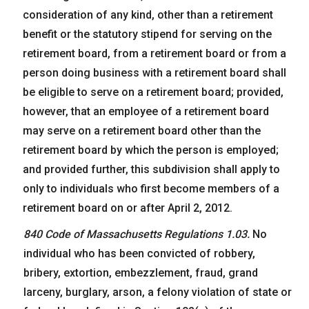
consideration of any kind, other than a retirement
benefit or the statutory stipend for serving on the
retirement board, from a retirement board or from a
person doing business with a retirement board shall
be eligible to serve on a retirement board; provided,
however, that an employee of a retirement board
may serve on a retirement board other than the
retirement board by which the person is employed;
and provided further, this subdivision shall apply to
only to individuals who first become members of a
retirement board on or after April 2, 2012.
840 Code of Massachusetts Regulations 1.03.
No
individual who has been convicted of robbery,
bribery, extortion, embezzlement, fraud, grand
larceny, burglary, arson, a felony violation of state or