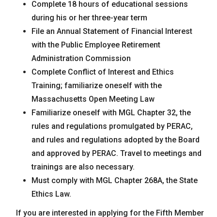
Complete 18 hours of educational sessions
during his or her three-year term
File an Annual Statement of Financial Interest
with the Public Employee Retirement
Administration Commission
Complete Conflict of Interest and Ethics
Training; familiarize oneself with the
Massachusetts Open Meeting Law
Familiarize oneself with MGL Chapter 32, the
rules and regulations promulgated by PERAC,
and rules and regulations adopted by the Board
and approved by PERAC. Travel to meetings and
trainings are also necessary.
Must comply with MGL Chapter 268A, the State
Ethics Law.
If you are interested in applying for the Fifth Member