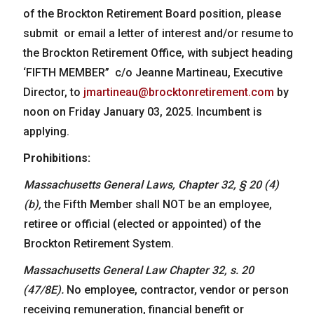
of the Brockton Retirement Board position, please
submit or email a letter of interest and/or resume to
the Brockton Retirement Office, with subject heading
‘FIFTH MEMBER” c/o Jeanne Martineau, Executive
Director, to
jmartineau@brocktonretirement.com
by
noon on Friday January 03, 2025. Incumbent is
applying.
Prohibitions:
Massachusetts
General
Laws,
Chapter
32,
§
20
(4)
(b),
the Fifth Member shall NOT be an employee,
retiree or official (elected or appointed) of the
Brockton Retirement System.
Massachusetts General Law Chapter 32, s. 20
(47/8E).
No employee, contractor, vendor or person
receiving remuneration, financial benefit or