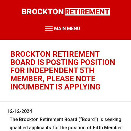
Skip
to
main
content
MAIN MENU
RETIREMENT SYSTEM
Retirement Board Meetings
BROCKTON RETIREMENT
Board Members
BOARD IS POSTING POSITION
FOR INDEPENDENT 5TH
Staff Members
MEMBER, PLEASE NOTE
Public Records Requests
INCUMBENT IS APPLYING
Performance Reports
Annual Reports
12-12-2024
Miscellaneous Reports
HOME
The Brockton Retirement Board (“Board”) is seeking
RESOURCES
qualified applicants for the position of Fifth Member