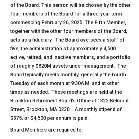
of the Board. This person will be chosen by the other
News
four members of the Board for a three-year term
Forms
commencing February 26, 2025. The Fifth Member,
Social Security
together with the other four members of the Board,
Retirement Links
acts as a fiduciary. The Board oversees a staff of
five, the administration of approximately 4,500
YOUR PENSION
active, retired, and inactive members, and a portfolio
Benefit Calculator
of roughly $820M assets under management. The
Board typically meets monthly, generally the fourth
Benefit Guide
Tuesday of each month at 9:30A.M. and at other
Frequently Asked Questions
CONTACT
times as needed. These meetings are held at the
Brockton Retirement Board’s Office at 1322 Belmont
Street, Brockton, MA 02301. A monthly stipend of
$375, or $4,500 per annum is paid.
Board Members are required to: