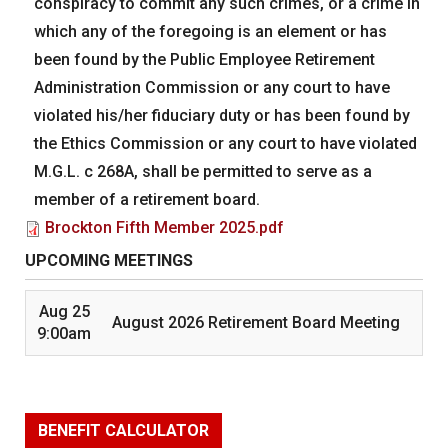
conspiracy to commit any such crimes, or a crime in
which any of the foregoing is an element or has
been found by the Public Employee Retirement
Administration Commission or any court to have
violated his/her fiduciary duty or has been found by
the Ethics Commission or any court to have violated
M.G.L. c 268A, shall be permitted to serve as a
member of a retirement board.
Brockton Fifth Member 2025.pdf
UPCOMING MEETINGS
Aug 25
August 2026 Retirement Board Meeting
9:00am
BENEFIT CALCULATOR