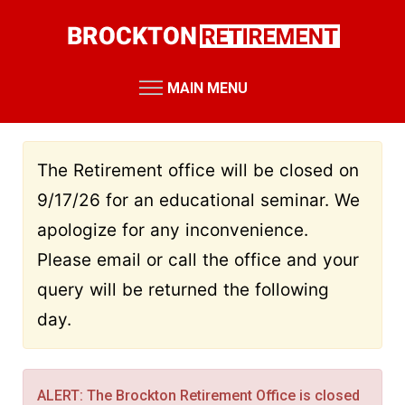
Skip
to
main
content
MAIN MENU
RETIREMENT SYSTEM
Retirement Board Meetings
The Retirement office will be closed on
Board Members
9/17/26 for an educational seminar. We
Staff Members
apologize for any inconvenience.
Public Records Requests
Please email or call the office and your
Performance Reports
query will be returned the following
Annual Reports
day.
Miscellaneous Reports
HOME
RESOURCES
ALERT: The Brockton Retirement Office is closed