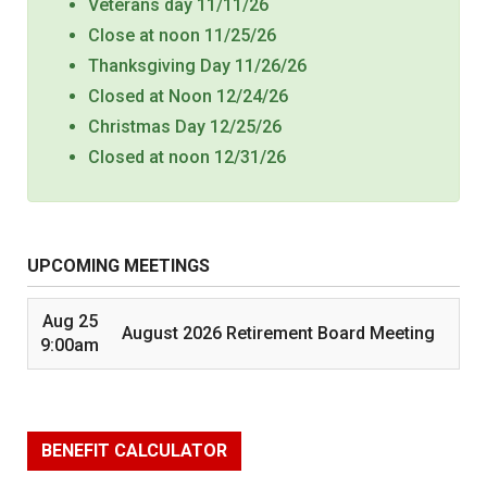
Veterans day 11/11/26
Close at noon 11/25/26
Thanksgiving Day 11/26/26
Closed at Noon 12/24/26
Christmas Day 12/25/26
Closed at noon 12/31/26
UPCOMING MEETINGS
Aug 25
August 2026 Retirement Board Meeting
9:00am
BENEFIT CALCULATOR