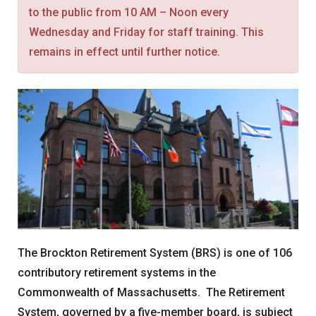
to the public from 10 AM – Noon every
News
Wednesday and Friday for staff training. This
Forms
remains in effect until further notice.
Social Security
Retirement Links
YOUR PENSION
Benefit Calculator
Benefit Guide
Frequently Asked Questions
CONTACT
The Brockton Retirement System (BRS) is one of 106
contributory retirement systems in the
Commonwealth of Massachusetts. The Retirement
System, governed by a five-member board, is subject