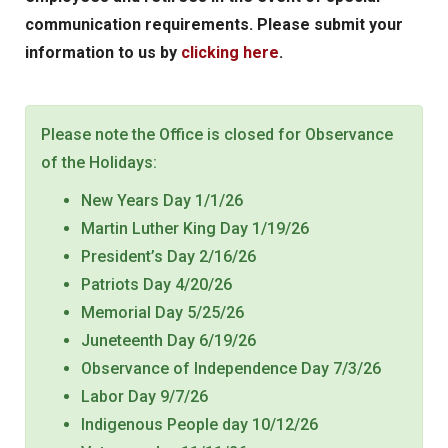
communication requirements. Please submit your
information to us by
clicking here
.
Please note the Office is closed for Observance
of the Holidays:
New Years Day 1/1/26
Martin Luther King Day 1/19/26
President’s Day 2/16/26
Patriots Day 4/20/26
Memorial Day 5/25/26
Juneteenth Day 6/19/26
Observance of Independence Day 7/3/26
Labor Day 9/7/26
Indigenous People day 10/12/26