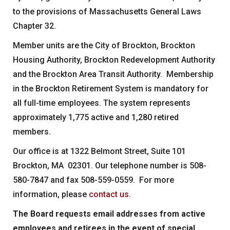
to the provisions of Massachusetts General Laws
Chapter 32.
Member units are the City of Brockton, Brockton
Housing Authority, Brockton Redevelopment Authority
and the Brockton Area Transit Authority. Membership
in the Brockton Retirement System is mandatory for
all full-time employees. The system represents
approximately 1,775 active and 1,280 retired
members.
Our office is at 1322 Belmont Street, Suite 101
Brockton, MA 02301. Our telephone number is 508-
580-7847 and fax 508-559-0559. For more
information, please
contact us
.
The Board requests email addresses from active
employees and retirees in the event of special